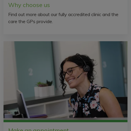
Why choose us
Find out more about our fully accredited clinic and the
care the GPs provide.
Make an appointment