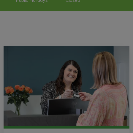
Public Holidays
Closed