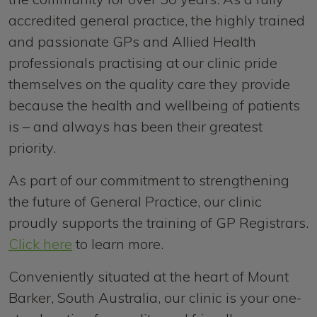
accredited general practice, the highly trained
and passionate GPs and Allied Health
professionals practising at our clinic pride
themselves on the quality care they provide
because the health and wellbeing of patients
is – and always has been their greatest
priority.
As part of our commitment to strengthening
the future of General Practice, our clinic
proudly supports the training of GP Registrars.
Click here
to learn more.
Conveniently situated at the heart of Mount
Barker, South Australia, our clinic is your one-