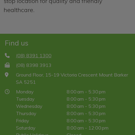
stop location for quality and friendly
healthcare.
Find us
(08) 8391 1300
(08) 8398 3913
Ground Floor, 15-19 Victoria Crescent Mount Barker
SA 5251
Monday
8:00 am - 5:30 pm
Tuesday
8:00 am - 5:30 pm
Wednesday
8:00 am - 5:30 pm
Thursday
8:00 am - 5:30 pm
Friday
8:00 am - 5:30 pm
Saturday
8:00 am - 12:00 pm