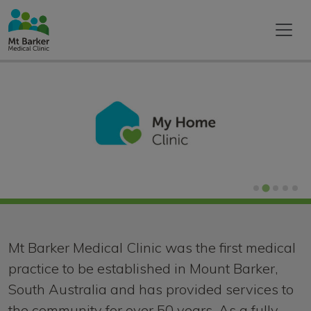
Home
Mt Barker Medical Clinic was the first medical
practice to be established in Mount Barker,
South Australia and has provided services to
the community for over 50 years. As a fully