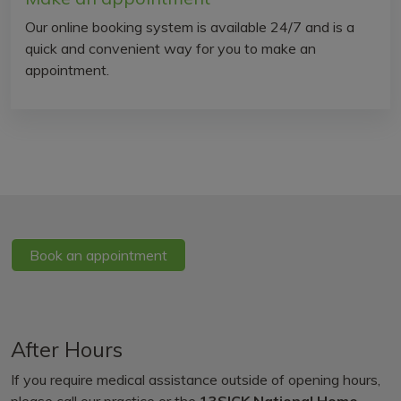
Our online booking system is available 24/7 and is a
quick and convenient way for you to make an
appointment.
Book an appointment
After Hours
If you require medical assistance outside of opening hours,
please call our practice or the
13SICK National Home