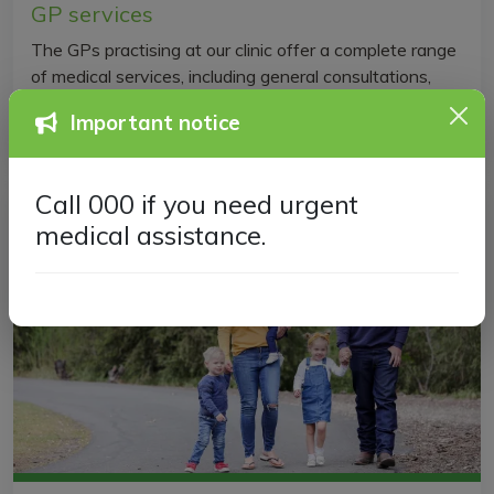
GP services
The GPs practising at our clinic offer a complete range
of medical services, including general consultations,
immunisations, referrals, and more.
Important notice
Call 000 if you need urgent
medical assistance.