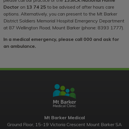
Doctor
on
13 74 25
to be advised of after hours care
options. Alternatively, you can present to the Mt Barker
District Soldiers Memorial Hospital Emergency Department
at 87 Wellington Road, Mount Barker (phone: 8393 1777).
In a medical emergency, please call 000 and ask for
an ambulance.
Mt Barker Medical
Ground Floor, 15-19 Victoria Crescent Mount Barker SA