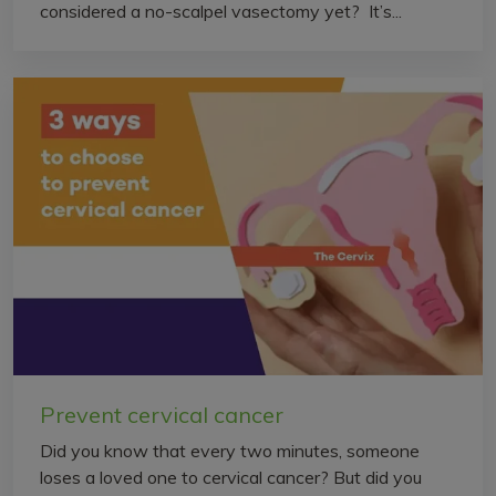
considered a no-scalpel vasectomy yet? It’s...
Prevent cervical cancer
Did you know that every two minutes, someone
loses a loved one to cervical cancer? But did you