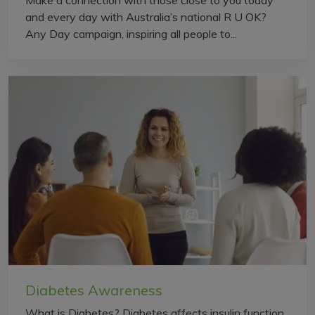
and every day with Australia’s national R U OK?
Any Day campaign, inspiring all people to...
Diabetes Awareness
What is Diabetes? Diabetes affects insulin function