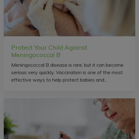
Protect Your Child Against
Meningococcal B
Meningococcal B disease is rare, but it can become
serious very quickly. Vaccination is one of the most
effective ways to help protect babies and...