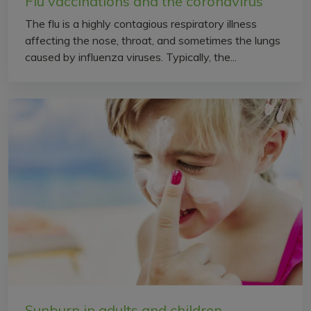
Flu vaccinations and the coronavirus
The flu is a highly contagious respiratory illness
affecting the nose, throat, and sometimes the lungs
caused by influenza viruses. Typically, the...
Sunburn in adults and children