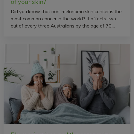
of your skin?
Did you know that non-melanoma skin cancer is the
most common cancer in the world? It affects two
out of every three Australians by the age of 70....