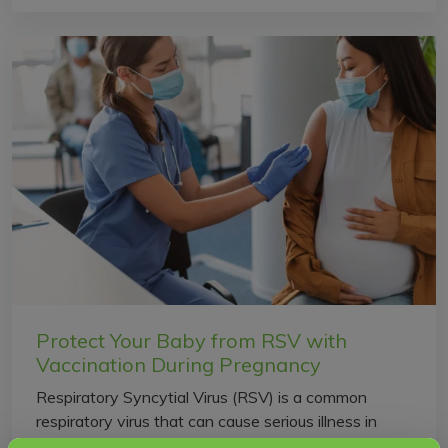
Protect Your Baby from RSV with
Vaccination During Pregnancy
Respiratory Syncytial Virus (RSV) is a common
respiratory virus that can cause serious illness in
newborn babies and young infants. RSV is one of