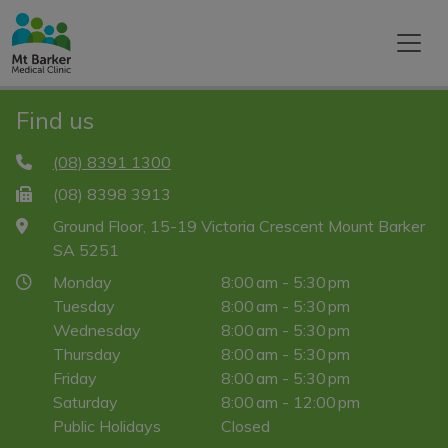
Find us
(08) 8391 1300
(08) 8398 3913
Ground Floor, 15-19 Victoria Crescent Mount Barker
SA 5251
Monday
8:00 am - 5:30 pm
Tuesday
8:00 am - 5:30 pm
Wednesday
8:00 am - 5:30 pm
Thursday
8:00 am - 5:30 pm
Friday
8:00 am - 5:30 pm
Saturday
8:00 am - 12:00 pm
Public Holidays
Closed