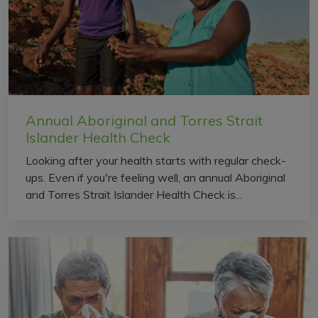
Annual Aboriginal and Torres Strait
Islander Health Check
Looking after your health starts with regular check-
ups. Even if you're feeling well, an annual Aboriginal
and Torres Strait Islander Health Check is...