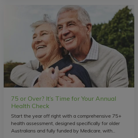
75 or Over? It’s Time for Your Annual
Health Check
Start the year off right with a comprehensive 75+
health assessment, designed specifically for older
Australians and fully funded by Medicare, with...