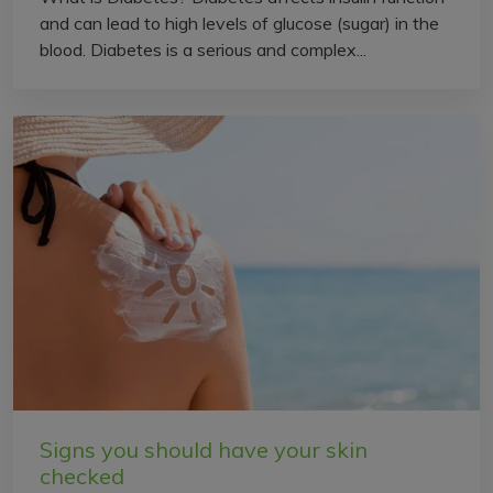
and can lead to high levels of glucose (sugar) in the
blood. Diabetes is a serious and complex...
Signs you should have your skin
checked