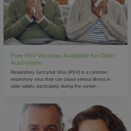
Free RSV Vaccines Available for Older
Australians
Respiratory Syncytial Virus (RSV) is a common
respiratory virus that can cause serious illness in
older adults, particularly during the winter...