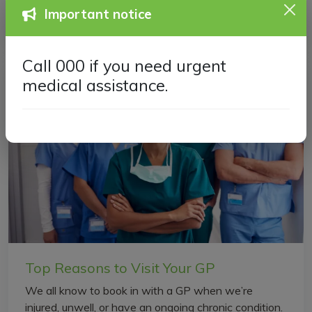
Important notice
the...
Call 000 if you need urgent
medical assistance.
Top Reasons to Visit Your GP
We all know to book in with a GP when we’re
injured, unwell, or have an ongoing chronic condition.