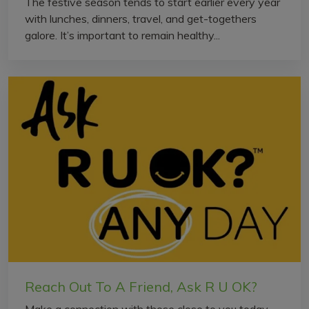
The festive season tends to start earlier every year
with lunches, dinners, travel, and get-togethers
galore. It’s important to remain healthy...
Reach Out To A Friend, Ask R U OK?
Make a connection with those close to you today