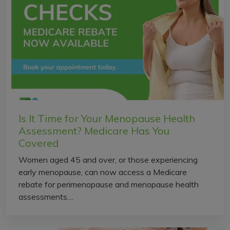
Is It Time for Your Menopause Health
Assessment? Medicare Has You
Covered
Women aged 45 and over, or those experiencing
early menopause, can now access a Medicare
rebate for perimenopause and menopause health
assessments....