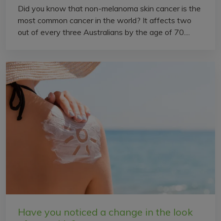
Did you know that non-melanoma skin cancer is the
most common cancer in the world? It affects two
out of every three Australians by the age of 70....
Have you noticed a change in the look