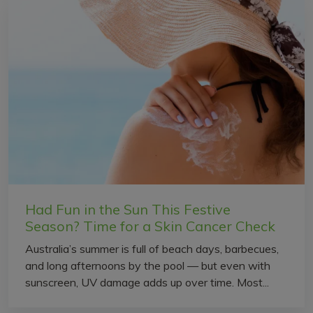
Had Fun in the Sun This Festive
Season? Time for a Skin Cancer Check
Australia’s summer is full of beach days, barbecues,
and long afternoons by the pool — but even with
sunscreen, UV damage adds up over time. Most...