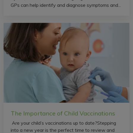
GPs can help identify and diagnose symptoms and...
The Importance of Child Vaccinations
Are your child’s vaccinations up to date?Stepping
into a new year is the perfect time to review and