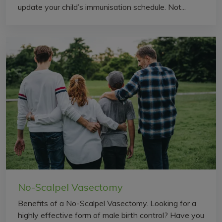
update your child’s immunisation schedule. Not...
No-Scalpel Vasectomy
Benefits of a No-Scalpel Vasectomy. Looking for a
highly effective form of male birth control? Have you