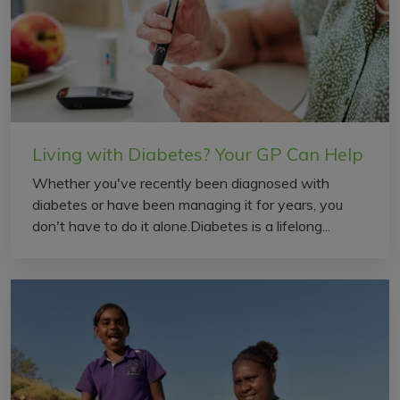
Living with Diabetes? Your GP Can Help
Whether you've recently been diagnosed with
diabetes or have been managing it for years, you
don't have to do it alone.Diabetes is a lifelong...