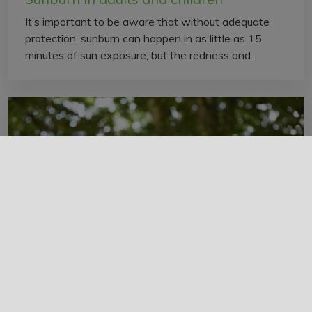
It’s important to be aware that without adequate
protection, sunburn can happen in as little as 15
minutes of sun exposure, but the redness and...
Burn-offs, fires, and asthma