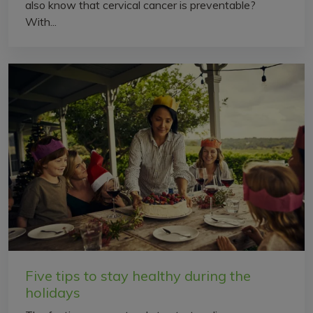
also know that cervical cancer is preventable?
With...
Five tips to stay healthy during the
holidays