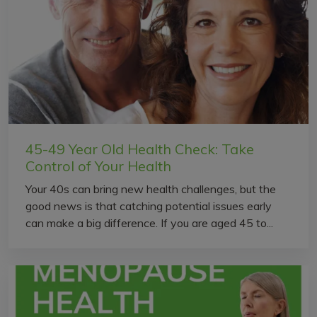
45-49 Year Old Health Check: Take
Control of Your Health
Your 40s can bring new health challenges, but the
good news is that catching potential issues early
can make a big difference. If you are aged 45 to...