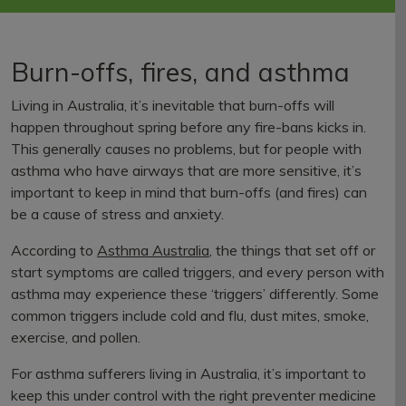
Burn-offs, fires, and asthma
Living in Australia, it’s inevitable that burn-offs will
happen throughout spring before any fire-bans kicks in.
This generally causes no problems, but for people with
asthma who have airways that are more sensitive, it’s
important to keep in mind that burn-offs (and fires) can
be a cause of stress and anxiety.
According to
Asthma Australia
, the things that set off or
start symptoms are called triggers, and every person with
asthma may experience these ‘triggers’ differently. Some
common triggers include cold and flu, dust mites, smoke,
exercise, and pollen.
For asthma sufferers living in Australia, it’s important to
keep this under control with the right preventer medicine