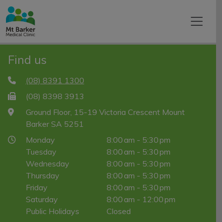
Find us
(08) 8391 1300
(08) 8398 3913
Ground Floor, 15-19 Victoria Crescent Mount
Barker SA 5251
Monday
8:00 am - 5:30 pm
Tuesday
8:00 am - 5:30 pm
Wednesday
8:00 am - 5:30 pm
Thursday
8:00 am - 5:30 pm
Friday
8:00 am - 5:30 pm
Saturday
8:00 am - 12:00 pm
Public Holidays
Closed