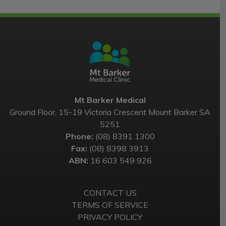
Mt Barker Medical
Ground Floor, 15-19 Victoria Crescent Mount Barker SA
5251
Phone:
(08) 8391 1300
Fax:
(08) 8398 3913
ABN:
16 603 549 926
CONTACT US
TERMS OF SERVICE
PRIVACY POLICY