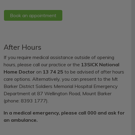
Book an appointment
After Hours
If you require medical assistance outside of opening
hours, please call our practice or the
13SICK National
Home Doctor
on
13 74 25
to be advised of after hours
care options. Alternatively, you can present to the Mt
Barker District Soldiers Memorial Hospital Emergency
Department at 87 Wellington Road, Mount Barker
(phone: 8393 1777).
In a medical emergency, please call 000 and ask for
an ambulance.