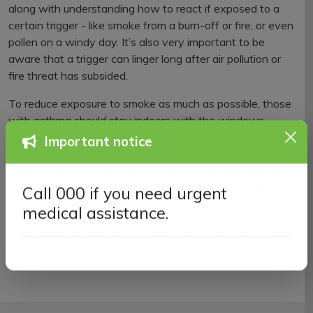
along with understanding how to react if exposed to a
certain trigger - like smoke from a burn-off or fire, or even
pollen on a windy day. It’s also very important to be
aware that a trigger can linger long after air pollution or
fire threat has subsided.
To reduce exposure to smoke as much as possible, those
with asthma should stay indoors with the windows
closed and do as little outdoor activity as possible, along
Important notice
with using re-circulated air in the car. Anyone with
asthma living in a high-risk fire zone should also include
asthma management in their fire safety survival plan.
Call 000 if you need urgent
If you have any questions about your asthma and
medical assistance.
appropriate management of your symptoms, please book
in for a consultation with your doctor.