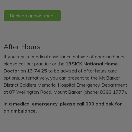
Book an appointment
After Hours
If you require medical assistance outside of opening hours,
please call our practice or the
13SICK National Home
Doctor
on
13 74 25
to be advised of after hours care
options. Alternatively, you can present to the Mt Barker
District Soldiers Memorial Hospital Emergency Department
at 87 Wellington Road, Mount Barker (phone: 8393 1777).
In a medical emergency, please call 000 and ask for
an ambulance.