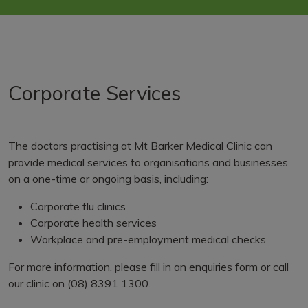
Corporate Services
The doctors practising at Mt Barker Medical Clinic can
provide medical services to organisations and businesses
on a one-time or ongoing basis, including:
Corporate flu clinics
Corporate health services
Workplace and pre-employment medical checks
For more information, please fill in an
enquiries
form or call
our clinic on (08) 8391 1300.