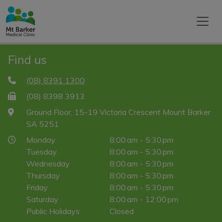
Find us
(08) 8391 1300
(08) 8398 3913
Ground Floor, 15-19 Victoria Crescent Mount Barker
SA 5251
Monday
8:00 am - 5:30 pm
Tuesday
8:00 am - 5:30 pm
Wednesday
8:00 am - 5:30 pm
Thursday
8:00 am - 5:30 pm
Friday
8:00 am - 5:30 pm
Saturday
8:00 am - 12:00 pm
Public Holidays
Closed