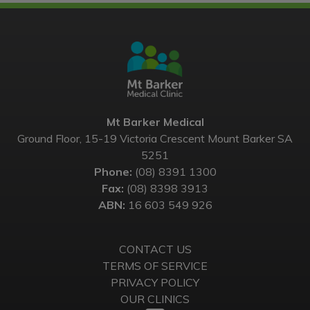
Mt Barker Medical
Ground Floor, 15-19 Victoria Crescent Mount Barker SA
5251
Phone:
(08) 8391 1300
Fax:
(08) 8398 3913
ABN:
16 603 549 926
CONTACT US
TERMS OF SERVICE
PRIVACY POLICY
OUR CLINICS