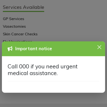
Services Available
GP Services
Vasectomies
Skin Cancer Checks
Flu Vaccinations
Allied Health
Important notice
Corporate Services
Home Visits
Call 000 if you need urgent
Aged Care
medical assistance.