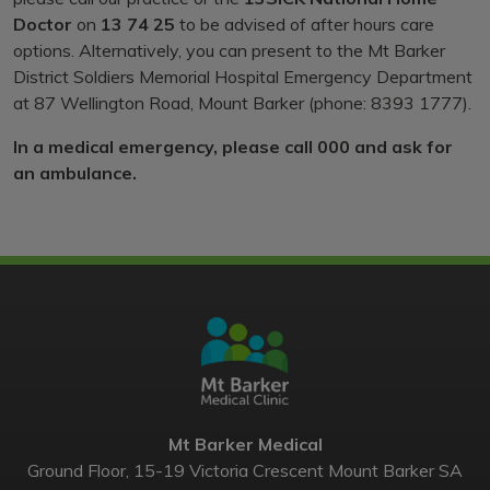
Doctor
on
13 74 25
to be advised of after hours care
options. Alternatively, you can present to the Mt Barker
District Soldiers Memorial Hospital Emergency Department
at 87 Wellington Road, Mount Barker (phone: 8393 1777).
In a medical emergency, please call 000 and ask for
an ambulance.
Mt Barker Medical
Ground Floor, 15-19 Victoria Crescent Mount Barker SA