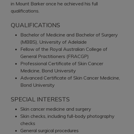
in Mount Barker once he achieved his full
qualifications.
QUALIFICATIONS
Bachelor of Medicine and Bachelor of Surgery
(MBBS), University of Adelaide
Fellow of the Royal Australian College of
General Practitioners (FRACGP)
Professional Certificate of Skin Cancer
Medicine, Bond University
Advanced Certificate of Skin Cancer Medicine,
Bond University
SPECIAL INTERESTS
Skin cancer medicine and surgery
Skin checks, including full-body photography
checks
General surgical procedures