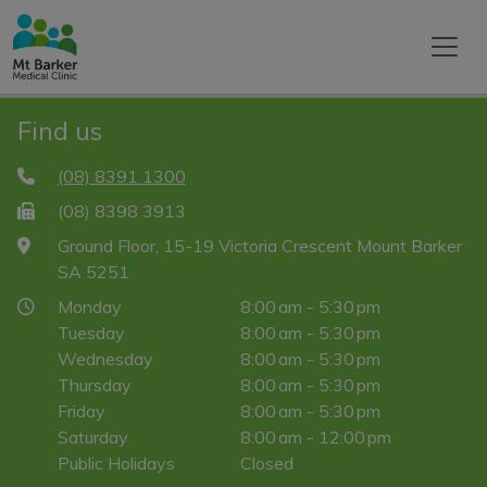
Find us
(08) 8391 1300
(08) 8398 3913
Ground Floor, 15-19 Victoria Crescent Mount Barker
SA 5251
Monday
8:00 am - 5:30 pm
Tuesday
8:00 am - 5:30 pm
Wednesday
8:00 am - 5:30 pm
Thursday
8:00 am - 5:30 pm
Friday
8:00 am - 5:30 pm
Saturday
8:00 am - 12:00 pm
Public Holidays
Closed