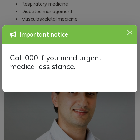
Respiratory medicine
Diabetes management
Musculoskeletal medicine
Important notice
Call 000 if you need urgent
medical assistance.