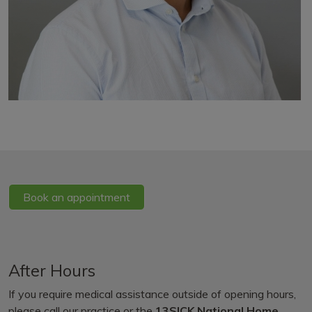
Book an appointment
After Hours
If you require medical assistance outside of opening hours,
please call our practice or the
13SICK National Home