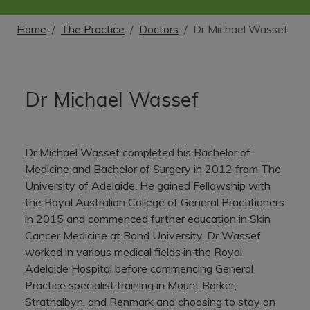
Home
The Practice
Doctors
Dr Michael Wassef
Dr Michael Wassef
Dr Michael Wassef completed his Bachelor of
Medicine and Bachelor of Surgery in 2012 from The
University of Adelaide. He gained Fellowship with
the Royal Australian College of General Practitioners
in 2015 and commenced further education in Skin
Cancer Medicine at Bond University. Dr Wassef
worked in various medical fields in the Royal
Adelaide Hospital before commencing General
Practice specialist training in Mount Barker,
Strathalbyn, and Renmark and choosing to stay on